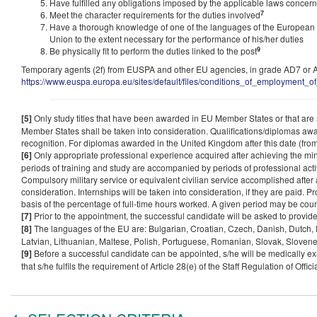
Have fulfilled any obligations imposed by the applicable laws concerni
7
Meet the character requirements for the duties involved
Have a thorough knowledge of one of the languages of the European
Union to the extent necessary for the performance of his/her duties
9
Be physically fit to perform the duties linked to the post
Temporary agents (2f) from EUSPA and other EU agencies, in grade AD7 or AD8
https://www.euspa.europa.eu/sites/default/files/conditions_of_employment_of
[5]
Only study titles that have been awarded in EU Member States or that are su
Member States shall be taken into consideration. Qualifications/diplomas awa
recognition. For diplomas awarded in the United Kingdom after this date (fro
[6]
Only appropriate professional experience acquired after achieving the min
periods of training and study are accompanied by periods of professional activ
Compulsory military service or equivalent civilian service accomplished after 
consideration. Internships will be taken into consideration, if they are paid. Pr
basis of the percentage of full-time hours worked. A given period may be cou
[7]
Prior to the appointment, the successful candidate will be asked to provide
[8]
The languages of the EU are: Bulgarian, Croatian, Czech, Danish, Dutch, En
Latvian, Lithuanian, Maltese, Polish, Portuguese, Romanian, Slovak, Sloven
[9]
Before a successful candidate can be appointed, s/he will be medically exa
that s/he fulfils the requirement of Article 28(e) of the Staff Regulation of Offi