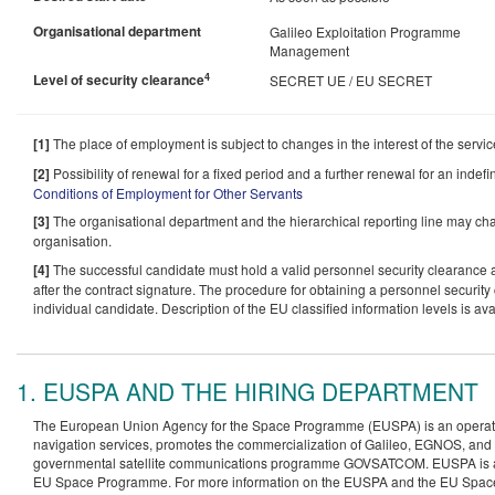
Organisational department
Galileo Exploitation Programme
Management
4
Level of security clearance
SECRET UE / EU SECRET
[1]
The place of employment is subject to changes in the interest of the servi
[2]
Possibility of renewal for a fixed period and a further renewal for an indefi
Conditions of Employment for Other Servants
[3]
The organisational department and the hierarchical reporting line may c
organisation.
[4]
The successful candidate must hold a valid personnel security clearance at
after the contract signature. The procedure for obtaining a personnel security 
individual candidate. Description of the EU classified information levels is av
1. EUSPA AND THE HIRING DEPARTMENT
The European Union Agency for the Space Programme (EUSPA) is an operatio
navigation services, promotes the commercialization of Galileo, EGNOS, and 
governmental satellite communications programme GOVSATCOM. EUSPA is also 
EU Space Programme. For more information on the EUSPA and the EU Spac