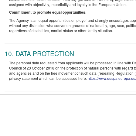
assigned with objectivity, impartiality and loyalty to the European Union.
Commitment to promote equal opportunities:
The Agency is an equal opportunities employer and strongly encourages applicat
without any distinction whatsoever on grounds of nationality, age, race, politi
regardless of disabilities, marital status or other family situation.
10. DATA PROTECTION
The personal data requested from applicants will be processed in line with 
Council of 23 October 2018 on the protection of natural persons with regard to
and agencies and on the free movement of such data (repealing Regulation
privacy statement which can be accessed here:
https://www.euspa.europa.eu/