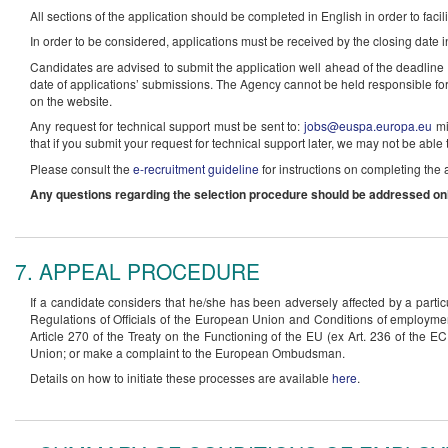
All sections of the application should be completed in English in order to facil
In order to be considered, applications must be received by the closing date i
Candidates are advised to submit the application well ahead of the deadline i
date of applications’ submissions. The Agency cannot be held responsible for a
on the website.
Any request for technical support must be sent to:
jobs@euspa.europa.eu
mi
that if you submit your request for technical support later, we may not be able 
Please consult the
e-recruitment guideline
for instructions on completing the 
Any questions regarding the selection procedure should be addressed onl
7. APPEAL PROCEDURE
If a candidate considers that he/she has been adversely affected by a particu
Regulations of Officials of the European Union and Conditions of employmen
Article 270 of the Treaty on the Functioning of the EU (ex Art. 236 of the EC 
Union; or make a complaint to the European Ombudsman.
Details on how to initiate these processes are available
here
.