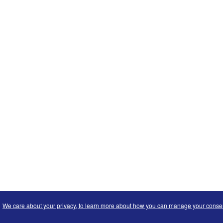
We care about your privacy, to learn more about how you can manage your consent 