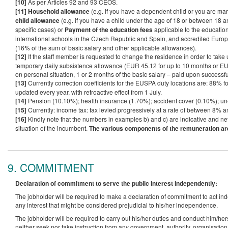
[10]
As per Articles 92 and 93 CEOS.
[11]
Household allowance
(e.g. if you have a dependent child or you are ma
child allowance
(e.g. if you have a child under the age of 18 or between 18 a
specific cases) or
Payment of the education fees
applicable to the educatio
international schools in the Czech Republic and Spain, and accredited Euro
(16% of the sum of basic salary and other applicable allowances).
[12]
If the staff member is requested to change the residence in order to take up
temporary daily subsistence allowance (EUR 45.12 for up to 10 months or EUR
on personal situation, 1 or 2 months of the basic salary – paid upon successf
[13]
Currently correction coefficients for the EUSPA duty locations are: 88% f
updated every year, with retroactive effect from 1 July.
[14]
Pension (10.10%); health insurance (1.70%); accident cover (0.10%); 
[15]
Currently: income tax: tax levied progressively at a rate of between 8% an
[16]
Kindly note that the numbers in examples b) and c) are indicative and ne
situation of the incumbent.
The various components of the remuneration are 
9. COMMITMENT
Declaration of commitment to serve the public interest independently:
The jobholder will be required to make a declaration of commitment to act inde
any interest that might be considered prejudicial to his/her independence.
The jobholder will be required to carry out his/her duties and conduct him/her
neither seek nor take instruction from any government, authority, organisation 