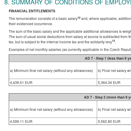
8. SUMMARY OF CONDITIONS OF EMPLO
FINANCIAL ENTITLEMENTS
10
The remuneration consists of a basic salary
and, where applicable, additio
their evidenced occurrence.
The sum of the basic salary and the applicable additional allowances is weighte
The sum of usual social deductions from salary at source is subtracted from
15
tax, but is subject to the internal income tax and the solidarity levy
.
Examples of net monthly salaries (as currently applicable in the Czech Repub
AD 7 - Step 1 (less than 9 
a) Minimum final net salary (without any allowances)
b) Final net salary w
4,439.51 EUR
5,364.34 EUR
AD 7 - Step 2 (more than 9 
a) Minimum final net salary (without any allowances)
b) Final net salary w
4,599.11 EUR
5,562.80 EUR