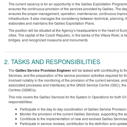
The current vacancy is for an opportunity in the Galileo Exploitation Progra
ensures the continuous provision of the services provided by Galileo. The d
ensures the proper management, operation, maintenance, continuous improv
infrastructure. It also manages the consistency between technical, planning, fin
elaborates and maintains the Galileo Exploitation Plans.
The position will be situated at the Agency’s headquarters in the heart of 
cities. The capital of the Czech Republic, in the banks of the Vltava River, is fa
bridges, and recognized museums and monuments.
2. TASKS AND RESPONSIBILITIES
The
Galileo Service Provision Engineer
will be tasked with contributing to th
Services, and the preparation of the service provision activities required for 
involved notably in the monitoring of the provision of the current services, and 
associated processes and interfaces) at the GNSS Service Centre (GSC), the 
Centres (GSMCs).
This role covers the Galileo Services for the System in Operations for both 
responsibilities:
Participate in the day-to-day coordination of Galileo Service Provisi
Monitor the provision of the current Galileo Services, supporting the
Contribute to the implementation of new and evolved Galileo Services
Participate in service reviews, contribution to the definition and upd