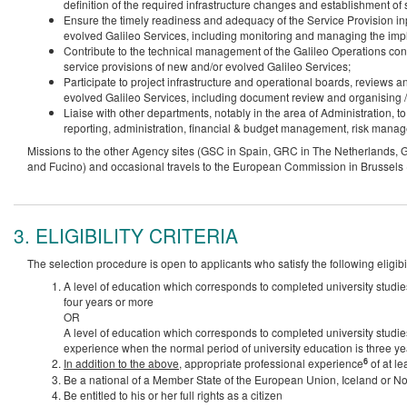
definition of the required infrastructure changes and establishment of s
Ensure the timely readiness and adequacy of the Service Provision inp
evolved Galileo Services, including monitoring and managing the imp
Contribute to the technical management of the Galileo Operations con
service provisions of new and/or evolved Galileo Services;
Participate to project infrastructure and operational boards, reviews a
evolved Galileo Services, including document review and organising /
Liaise with other departments, notably in the area of Administration, t
reporting, administration, financial & budget management, risk mana
Missions to the other Agency sites (GSC in Spain, GRC in The Netherlands, 
and Fucino) and occasional travels to the European Commission in Brussels (B
3. ELIGIBILITY CRITERIA
The selection procedure is open to applicants who satisfy the following eligibili
A level of education which corresponds to completed university studie
four years or more
OR
A level of education which corresponds to completed university studie
experience when the normal period of university education is three ye
6
In addition to the above
, appropriate professional experience
of at le
Be a national of a Member State of the European Union, Iceland or N
Be entitled to his or her full rights as a citizen