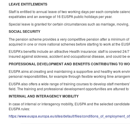
LEAVE ENTITLEMENTS
Staff is entitled to annual leave of two working days per each complete calen
expatriates and an average of 16 EUSPA public holidays per year.
Special leave is granted for certain circumstances such as marriage, moving, el
SOCIAL SECURITY
The pension scheme provides a very competitive pension after a minimum of 
acquired in one or more national schemes before starting to work at the EUS
EUSPA’s benefits include an attractive Health insurance: staff is covered 24/
insured against sickness, accident and occupational disease, and could be en
PROFESSIONAL DEVELOPMENT AND BENEFITS CONTRIBUTING TO WO
EUSPA aims at creating and maintaining a supportive and healthy work envi
personal responsibilities, for example through flexible working time arrange
EUSPA also offers a wide range of training courses to develop staff members’ p
field. The training and professional development opportunities are attuned to
INTERNAL AND INTERAGENCY MOBILITY
In case of internal or interagency mobility, EUSPA and the selected candidat
EUSPA rules:
https://www.euspa.europa.eu/sites/default/files/conditions_of_employment_of