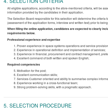
4. SELECTION CRITERIA
All eligible applications, according to the afore-mentioned criteria, will be 
information provided by the candidates in their application.
The Selection Board responsible for this selection will determine the criteria
(assessment of the application forms, interview and written test) prior to bein
When filling the online application, candidates are expected to clearly in
requirements below.
Professional experience and expertise
Proven experience in space systems operations and service provision
Experience in operational definition and implementation of services;
Experience in financial, procurement and contract management, prefe
Excellent command of both written and spoken English;
Required competencies
Motivation for the post;
Excellent communication skills;
Services-Customer oriented and ability to summarise complex informa
Experience working in a cross-functional team;
Strong problem-solving skills, with a pragmatic approach.
5. SELECTION PROCEDURE