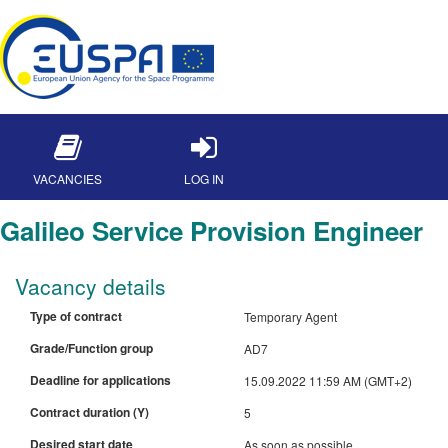
VACANCIES
LOG IN
Galileo Service Provision Engineer
Vacancy details
Type of contract
Temporary Agent
Grade/Function group
AD7
Deadline for applications
15.09.2022 11:59 AM (GMT+2)
Contract duration (Y)
5
Desired start date
As soon as possible