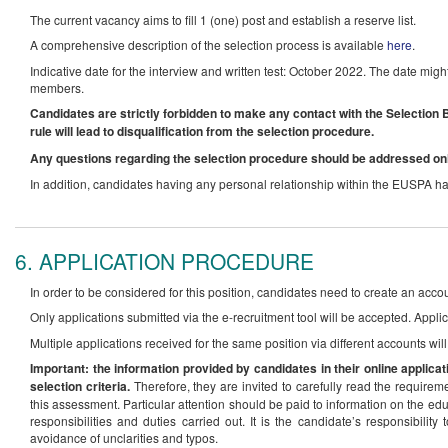
The current vacancy aims to fill 1 (one) post and establish a reserve list.
A comprehensive description of the selection process is available
here
.
Indicative date for the interview and written test: October 2022. The date mig
members.
Candidates are strictly forbidden to make any contact with the Selection B
rule will lead to disqualification from the selection procedure.
Any questions regarding the selection procedure should be addressed on
In addition, candidates having any personal relationship within the EUSPA hav
6. APPLICATION PROCEDURE
In order to be considered for this position, candidates need to create an acco
Only applications submitted via the e-recruitment tool will be accepted. Applic
Multiple applications received for the same position via different accounts wil
Important: the information provided by candidates in their online applicat
selection criteria.
Therefore, they are invited to carefully read the requirem
this assessment. Particular attention should be paid to information on the edu
responsibilities and duties carried out. It is the candidate’s responsibili
avoidance of unclarities and typos.